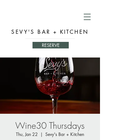
SEVY'S BAR + KITCHEN
RESERVE
Wine30 Thursdays
Thu, Jan 22
  |  
Sevy's Bar + Kitchen