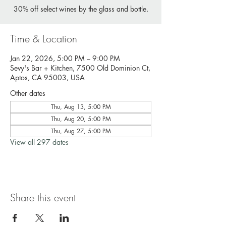
30% off select wines by the glass and bottle.
Time & Location
Jan 22, 2026, 5:00 PM – 9:00 PM
Sevy's Bar + Kitchen, 7500 Old Dominion Ct,
Aptos, CA 95003, USA
Other dates
Thu, Aug 13, 5:00 PM
Thu, Aug 20, 5:00 PM
Thu, Aug 27, 5:00 PM
View all 297 dates
Share this event