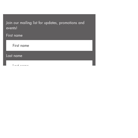
Join our mailing list for updates, promotions and
events!
First name
Last name
Enter your email here*
Subscribe Now