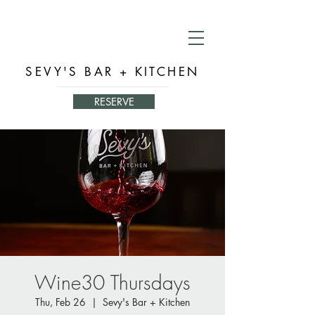
SEVY'S BAR + KITCHEN
RESERVE
Wine30 Thursdays
Thu, Feb 26
  |  
Sevy's Bar + Kitchen