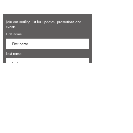
Join our mailing list for updates, promotions and
events!
First name
Last name
Enter your email here*
Subscribe Now