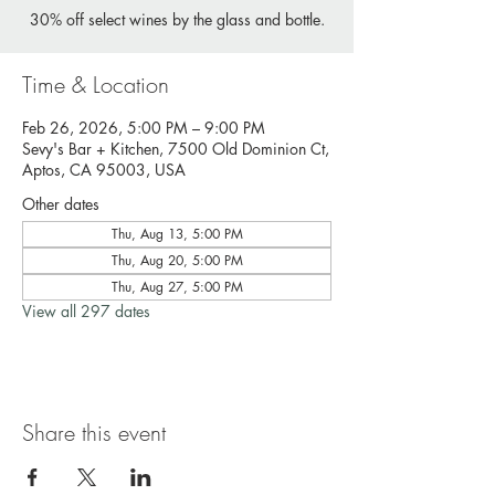
30% off select wines by the glass and bottle.
Time & Location
Feb 26, 2026, 5:00 PM – 9:00 PM
Sevy's Bar + Kitchen, 7500 Old Dominion Ct,
Aptos, CA 95003, USA
Other dates
Thu, Aug 13, 5:00 PM
Thu, Aug 20, 5:00 PM
Thu, Aug 27, 5:00 PM
View all 297 dates
Share this event