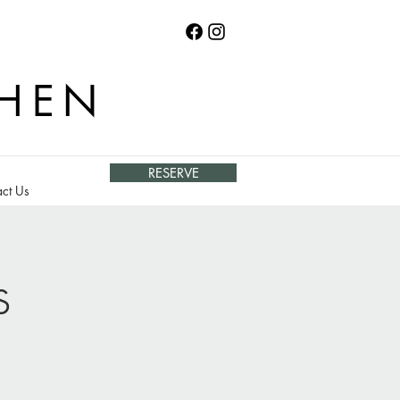
CHEN
RESERVE
ct Us
s