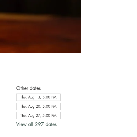
Other dates
Thu, Aug 13, 5:00 PM
Thu, Aug 20, 5:00 PM
Thu, Aug 27, 5:00 PM
View all 297 dates