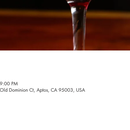
 9:00 PM
0 Old Dominion Ct, Aptos, CA 95003, USA