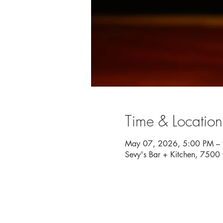
Time & Location
May 07, 2026, 5:00 PM –
Sevy's Bar + Kitchen, 750