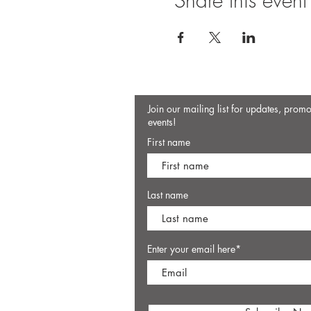
Share this event
Join our mailing list for updates, prom
events!
First name
Last name
Enter your email here*