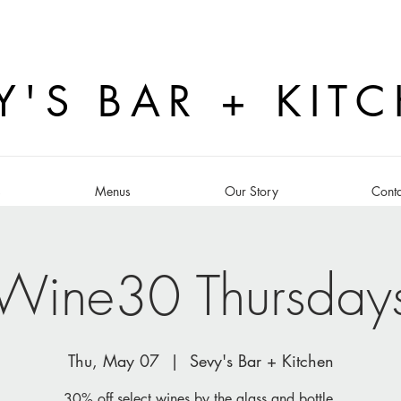
Y'S BAR + KIT
s
Menus
Our Story
Conta
Wine30 Thursday
Thu, May 07
  |  
Sevy's Bar + Kitchen
30% off select wines by the glass and bottle.