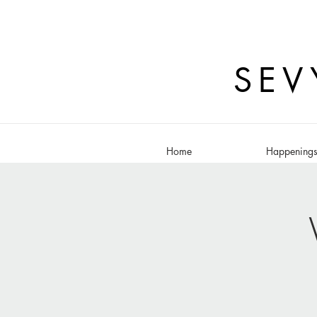
SEV
Home
Happening