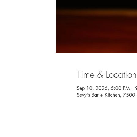
Time & Location
Sep 10, 2026, 5:00 PM – 
Sevy's Bar + Kitchen, 750