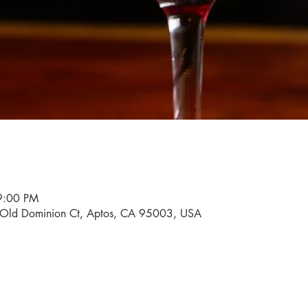
9:00 PM
0 Old Dominion Ct, Aptos, CA 95003, USA