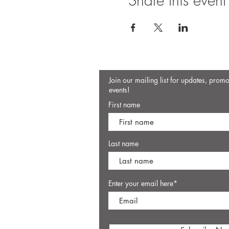
Share this event
Join our mailing list for updates, prom
events!
First name
Last name
Enter your email here*