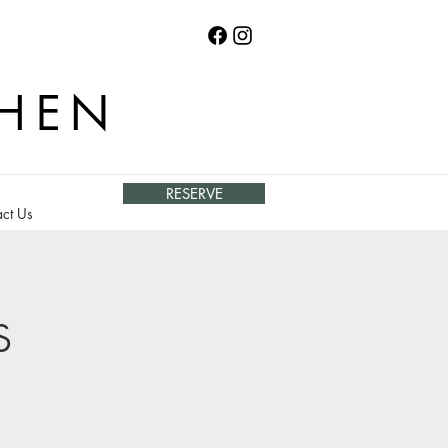
CHEN
RESERVE
ct Us
s