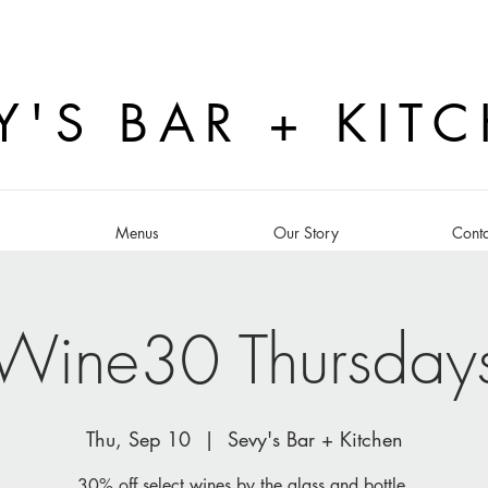
Y'S BAR + KIT
s
Menus
Our Story
Conta
Wine30 Thursday
Thu, Sep 10
  |  
Sevy's Bar + Kitchen
30% off select wines by the glass and bottle.