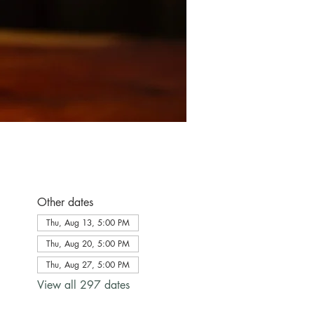
Other dates
Thu, Aug 13, 5:00 PM
Thu, Aug 20, 5:00 PM
Thu, Aug 27, 5:00 PM
View all 297 dates