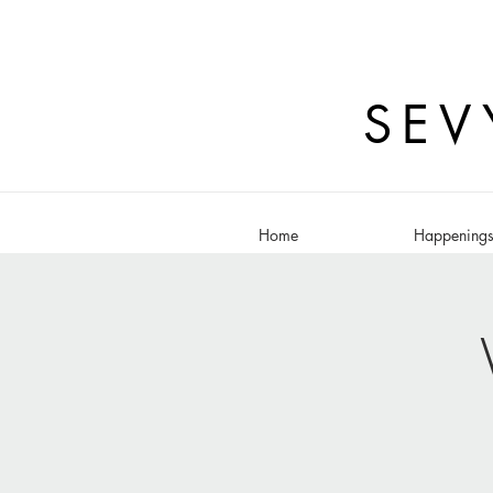
SEV
Home
Happening