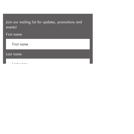
Join our mailing list for updates, promotions and
events!
First name
Last name
Enter your email here*
Subscribe Now