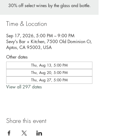
30% off select wines by the glass and bottle.
Time & Location
Sep 17, 2026, 5:00 PM – 9:00 PM
Sevy's Bar + Kitchen, 7500 Old Dominion Ct,
Aptos, CA 95003, USA
Other dates
Thu, Aug 13, 5:00 PM
Thu, Aug 20, 5:00 PM
Thu, Aug 27, 5:00 PM
View all 297 dates
Share this event