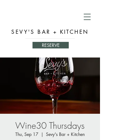
SEVY'S BAR + KITCHEN
RESERVE
Wine30 Thursdays
Thu, Sep 17
  |  
Sevy's Bar + Kitchen