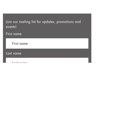
Join our mailing list for updates, promotions and
events!
First name
Last name
Enter your email here*
Subscribe Now