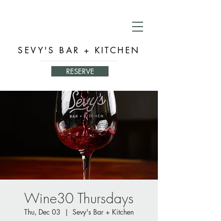
SEVY'S BAR + KITCHEN
RESERVE
Wine30 Thursdays
Thu, Dec 03
  |  
Sevy's Bar + Kitchen