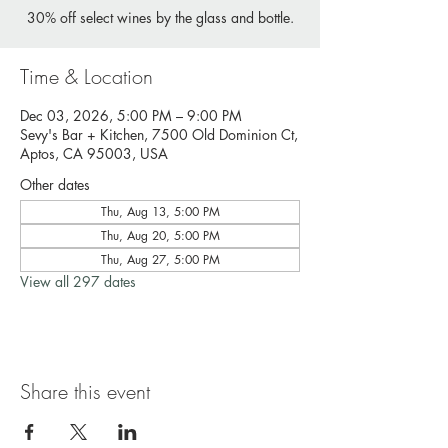
30% off select wines by the glass and bottle.
Time & Location
Dec 03, 2026, 5:00 PM – 9:00 PM
Sevy's Bar + Kitchen, 7500 Old Dominion Ct,
Aptos, CA 95003, USA
Other dates
Thu, Aug 13, 5:00 PM
Thu, Aug 20, 5:00 PM
Thu, Aug 27, 5:00 PM
View all 297 dates
Share this event