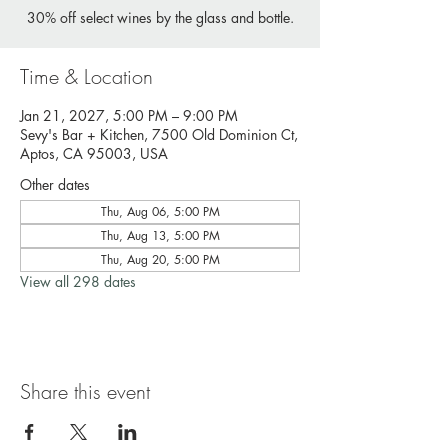
30% off select wines by the glass and bottle.
Time & Location
Jan 21, 2027, 5:00 PM – 9:00 PM
Sevy's Bar + Kitchen, 7500 Old Dominion Ct,
Aptos, CA 95003, USA
Other dates
Thu, Aug 06, 5:00 PM
Thu, Aug 13, 5:00 PM
Thu, Aug 20, 5:00 PM
View all 298 dates
Share this event