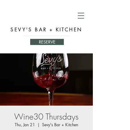
SEVY'S BAR + KITCHEN
RESERVE
Wine30 Thursdays
Thu, Jan 21
  |  
Sevy's Bar + Kitchen