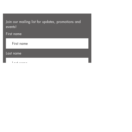
Join our mailing list for updates, promotions and
events!
First name
Last name
Enter your email here*
Subscribe Now