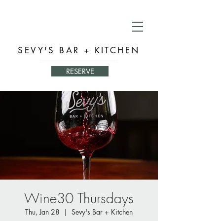
SEVY'S BAR + KITCHEN
RESERVE
Wine30 Thursdays
Thu, Jan 28
  |  
Sevy's Bar + Kitchen