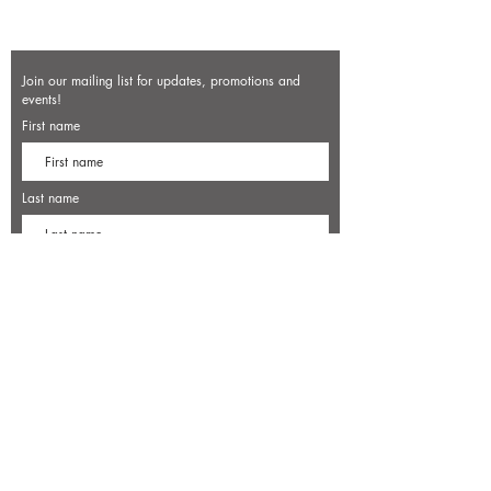
Join our mailing list for updates, promotions and
events!
First name
Last name
Enter your email here*
Subscribe Now