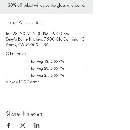
30% off select wines by the glass and bottle.
Time & Location
Jan 28, 2027, 5:00 PM – 9:00 PM
Sevy's Bar + Kitchen, 7500 Old Dominion Ct,
Aptos, CA 95003, USA
Other dates
Thu, Aug 13, 5:00 PM
Thu, Aug 20, 5:00 PM
Thu, Aug 27, 5:00 PM
View all 297 dates
Share this event