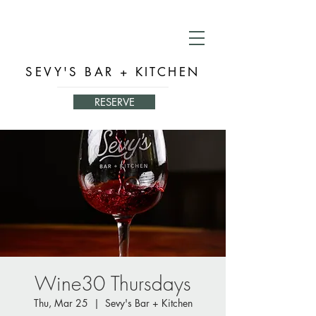
SEVY'S BAR + KITCHEN
RESERVE
Wine30 Thursdays
Thu, Mar 25
  |  
Sevy's Bar + Kitchen