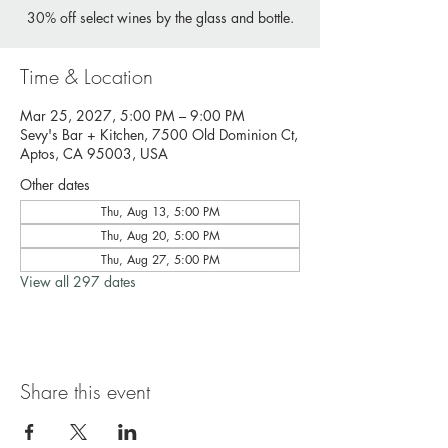
30% off select wines by the glass and bottle.
Time & Location
Mar 25, 2027, 5:00 PM – 9:00 PM
Sevy's Bar + Kitchen, 7500 Old Dominion Ct,
Aptos, CA 95003, USA
Other dates
Thu, Aug 13, 5:00 PM
Thu, Aug 20, 5:00 PM
Thu, Aug 27, 5:00 PM
View all 297 dates
Share this event