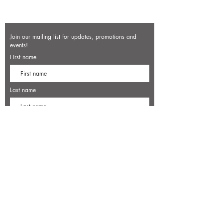
Join our mailing list for updates, promotions and
events!
First name
Last name
Enter your email here*
Subscribe Now