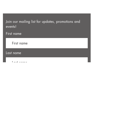
Join our mailing list for updates, promotions and
events!
First name
Last name
Enter your email here*
Subscribe Now