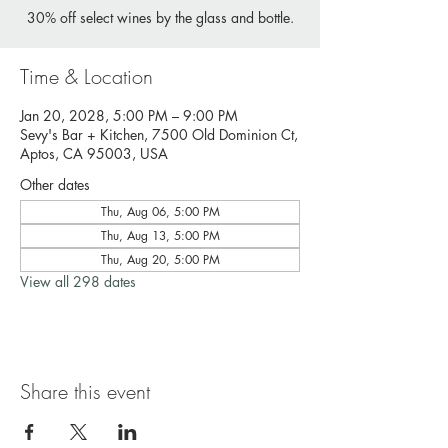
30% off select wines by the glass and bottle.
Time & Location
Jan 20, 2028, 5:00 PM – 9:00 PM
Sevy's Bar + Kitchen, 7500 Old Dominion Ct,
Aptos, CA 95003, USA
Other dates
Thu, Aug 06, 5:00 PM
Thu, Aug 13, 5:00 PM
Thu, Aug 20, 5:00 PM
View all 298 dates
Share this event