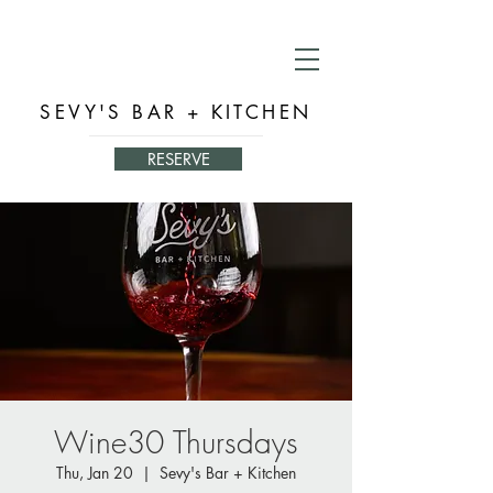
SEVY'S BAR + KITCHEN
RESERVE
Wine30 Thursdays
Thu, Jan 20
  |  
Sevy's Bar + Kitchen