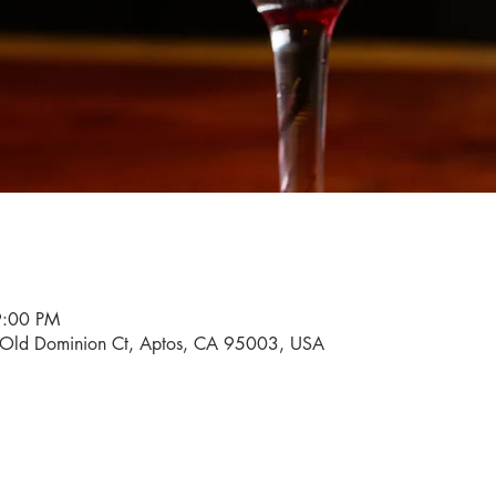
9:00 PM
0 Old Dominion Ct, Aptos, CA 95003, USA