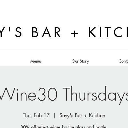
Y'S BAR + KIT
s
Menus
Our Story
Conta
Wine30 Thursday
Thu, Feb 17
  |  
Sevy's Bar + Kitchen
30% off select wines by the glass and bottle.