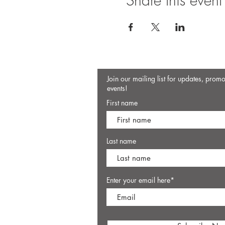
Share this event
Join our mailing list for updates, prom
events!
First name
Last name
Enter your email here*