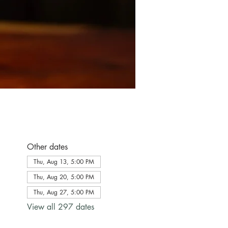
Other dates
Thu, Aug 13, 5:00 PM
Thu, Aug 20, 5:00 PM
Thu, Aug 27, 5:00 PM
View all 297 dates