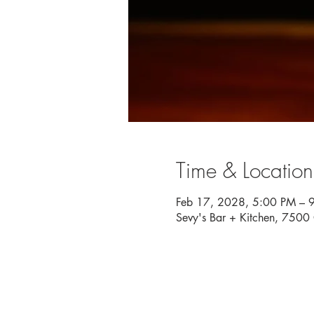
Time & Location
Feb 17, 2028, 5:00 PM – 
Sevy's Bar + Kitchen, 750