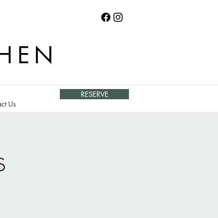
CHEN
RESERVE
ct Us
s