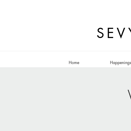
SEV
Home
Happening