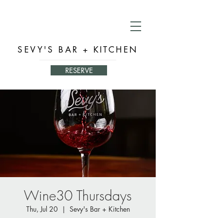
SEVY'S BAR + KITCHEN
RESERVE
Wine30 Thursdays
Thu, Jul 20
  |  
Sevy's Bar + Kitchen