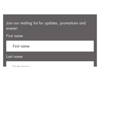
Join our mailing list for updates, promotions and
events!
First name
Last name
Enter your email here*
Subscribe Now