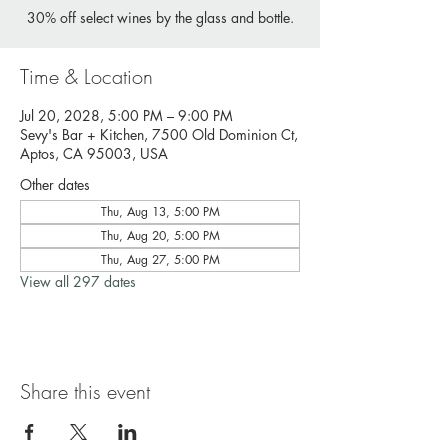
30% off select wines by the glass and bottle.
Time & Location
Jul 20, 2028, 5:00 PM – 9:00 PM
Sevy's Bar + Kitchen, 7500 Old Dominion Ct,
Aptos, CA 95003, USA
Other dates
Thu, Aug 13, 5:00 PM
Thu, Aug 20, 5:00 PM
Thu, Aug 27, 5:00 PM
View all 297 dates
Share this event