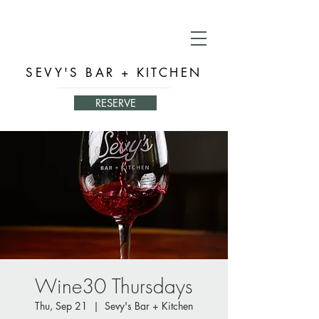
SEVY'S BAR + KITCHEN
RESERVE
Wine30 Thursdays
Thu, Sep 21
  |  
Sevy's Bar + Kitchen