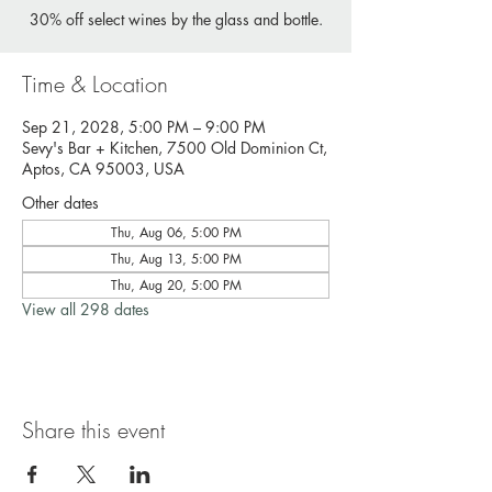
30% off select wines by the glass and bottle.
Time & Location
Sep 21, 2028, 5:00 PM – 9:00 PM
Sevy's Bar + Kitchen, 7500 Old Dominion Ct,
Aptos, CA 95003, USA
Other dates
Thu, Aug 06, 5:00 PM
Thu, Aug 13, 5:00 PM
Thu, Aug 20, 5:00 PM
View all 298 dates
Share this event