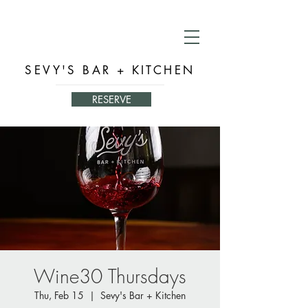
SEVY'S BAR + KITCHEN
RESERVE
Wine30 Thursdays
Thu, Feb 15
  |  
Sevy's Bar + Kitchen