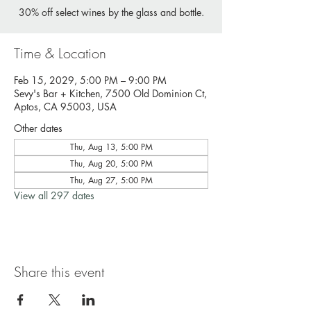
30% off select wines by the glass and bottle.
Time & Location
Feb 15, 2029, 5:00 PM – 9:00 PM
Sevy's Bar + Kitchen, 7500 Old Dominion Ct,
Aptos, CA 95003, USA
Other dates
Thu, Aug 13, 5:00 PM
Thu, Aug 20, 5:00 PM
Thu, Aug 27, 5:00 PM
View all 297 dates
Share this event