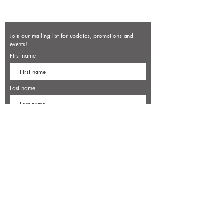
Join our mailing list for updates, promotions and
events!
First name
Last name
Enter your email here*
Subscribe Now