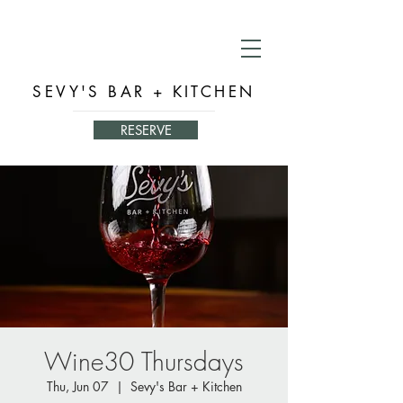
SEVY'S BAR + KITCHEN
RESERVE
Wine30 Thursdays
Thu, Jun 07
  |  
Sevy's Bar + Kitchen