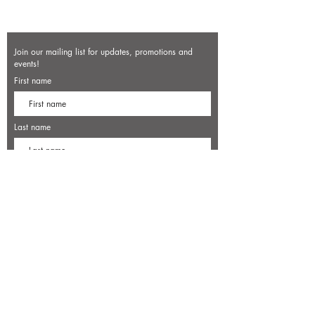
Join our mailing list for updates, promotions and
events!
First name
Last name
Enter your email here*
Subscribe Now