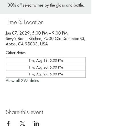
30% off select wines by the glass and bottle.
Time & Location
Jun 07, 2029, 5:00 PM – 9:00 PM
Sevy's Bar + Kitchen, 7500 Old Dominion Ct,
Aptos, CA 95003, USA
Other dates
Thu, Aug 13, 5:00 PM
Thu, Aug 20, 5:00 PM
Thu, Aug 27, 5:00 PM
View all 297 dates
Share this event