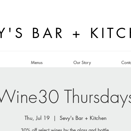
Y'S BAR + KIT
s
Menus
Our Story
Conta
Wine30 Thursday
Thu, Jul 19
  |  
Sevy's Bar + Kitchen
30% off select wines by the glass and bottle.