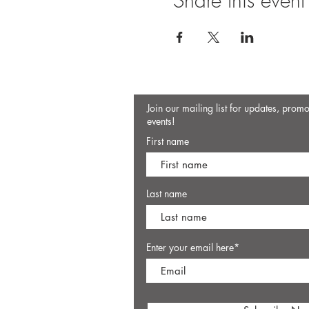
Share this event
Join our mailing list for updates, prom
events!
First name
Last name
Enter your email here*