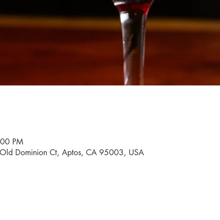
:00 PM
0 Old Dominion Ct, Aptos, CA 95003, USA