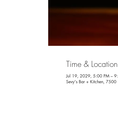
Time & Location
Jul 19, 2029, 5:00 PM – 9
Sevy's Bar + Kitchen, 750