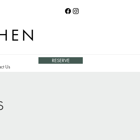
CHEN
RESERVE
ct Us
s