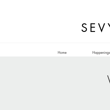
SEV
Home
Happening