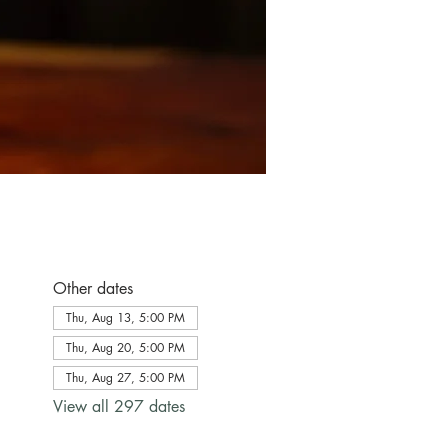
Other dates
Thu, Aug 13, 5:00 PM
Thu, Aug 20, 5:00 PM
Thu, Aug 27, 5:00 PM
View all 297 dates