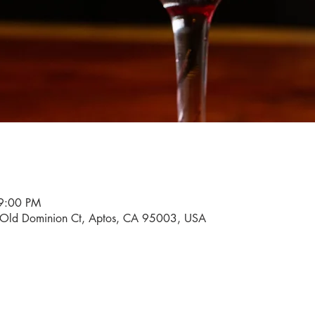
9:00 PM
0 Old Dominion Ct, Aptos, CA 95003, USA