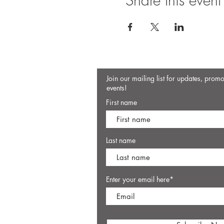
Share this event
Join our mailing list for updates, prom
events!
First name
Last name
Enter your email here*