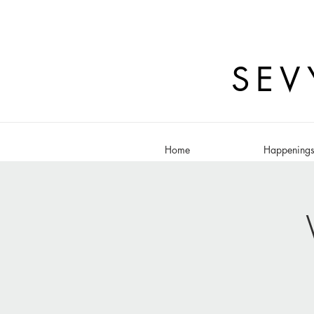
SEV
Home
Happening