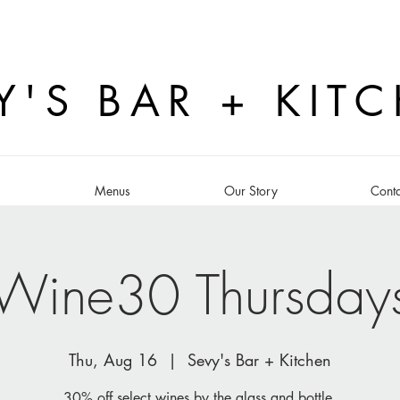
Y'S BAR + KIT
s
Menus
Our Story
Conta
Wine30 Thursday
Thu, Aug 16
  |  
Sevy's Bar + Kitchen
30% off select wines by the glass and bottle.