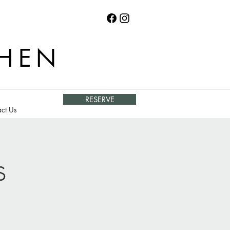
CHEN
RESERVE
ct Us
s