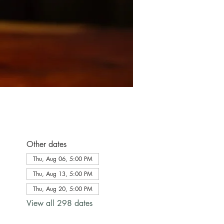
Other dates
Thu, Aug 06, 5:00 PM
Thu, Aug 13, 5:00 PM
Thu, Aug 20, 5:00 PM
View all 298 dates