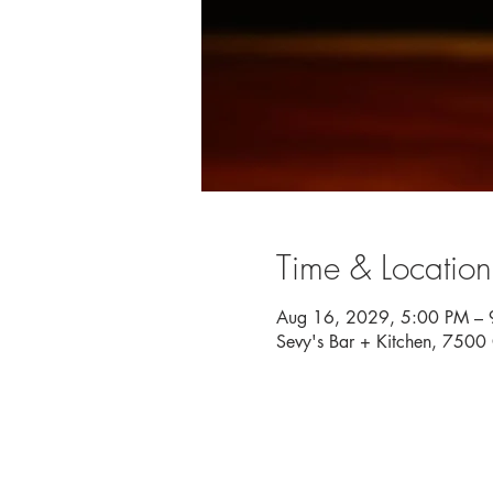
Time & Location
Aug 16, 2029, 5:00 PM – 
Sevy's Bar + Kitchen, 750