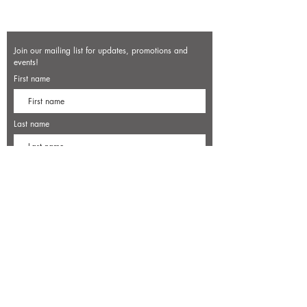
Join our mailing list for updates, promotions and
events!
First name
Last name
Enter your email here*
Subscribe Now