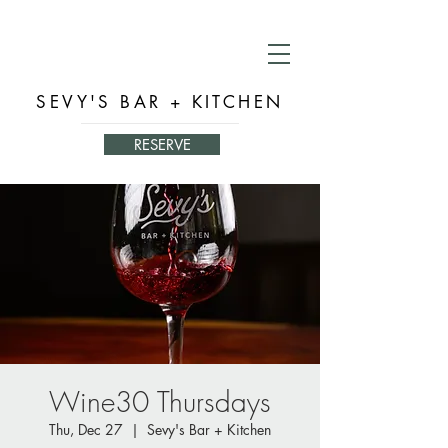
SEVY'S BAR + KITCHEN
RESERVE
Wine30 Thursdays
Thu, Dec 27
  |  
Sevy's Bar + Kitchen