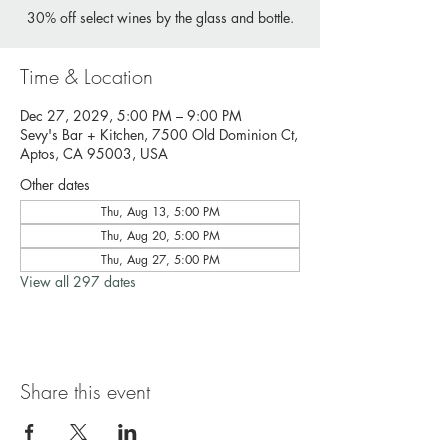
30% off select wines by the glass and bottle.
Time & Location
Dec 27, 2029, 5:00 PM – 9:00 PM
Sevy's Bar + Kitchen, 7500 Old Dominion Ct,
Aptos, CA 95003, USA
Other dates
Thu, Aug 13, 5:00 PM
Thu, Aug 20, 5:00 PM
Thu, Aug 27, 5:00 PM
View all 297 dates
Share this event