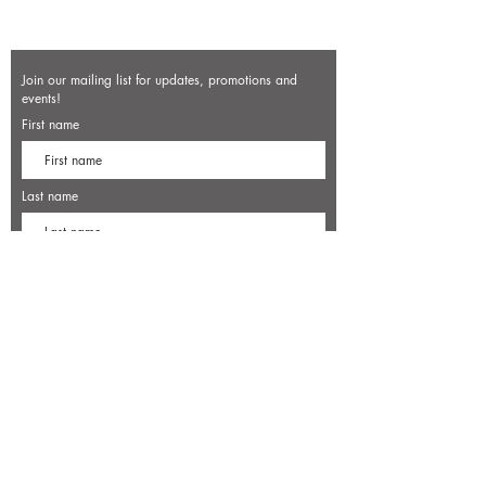
Join our mailing list for updates, promotions and
events!
First name
Last name
Enter your email here*
Subscribe Now