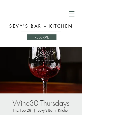
SEVY'S BAR + KITCHEN
RESERVE
Wine30 Thursdays
Thu, Feb 28
  |  
Sevy's Bar + Kitchen