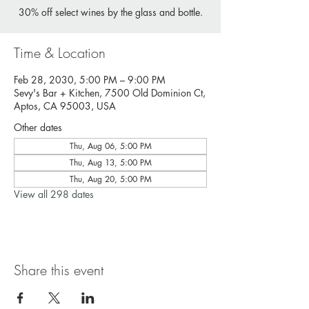
30% off select wines by the glass and bottle.
Time & Location
Feb 28, 2030, 5:00 PM – 9:00 PM
Sevy's Bar + Kitchen, 7500 Old Dominion Ct,
Aptos, CA 95003, USA
Other dates
Thu, Aug 06, 5:00 PM
Thu, Aug 13, 5:00 PM
Thu, Aug 20, 5:00 PM
View all 298 dates
Share this event