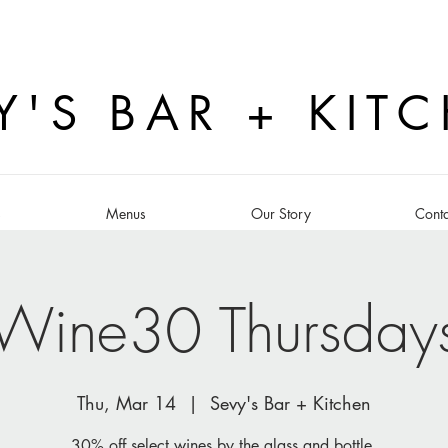
Y'S BAR + KIT
s
Menus
Our Story
Conta
Wine30 Thursday
Thu, Mar 14
  |  
Sevy's Bar + Kitchen
30% off select wines by the glass and bottle.