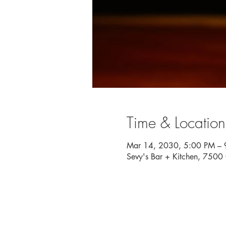
Time & Location
Mar 14, 2030, 5:00 PM – 
Sevy's Bar + Kitchen, 750