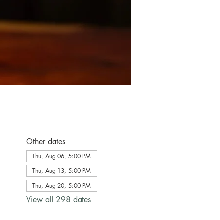
Other dates
Thu, Aug 06, 5:00 PM
Thu, Aug 13, 5:00 PM
Thu, Aug 20, 5:00 PM
View all 298 dates