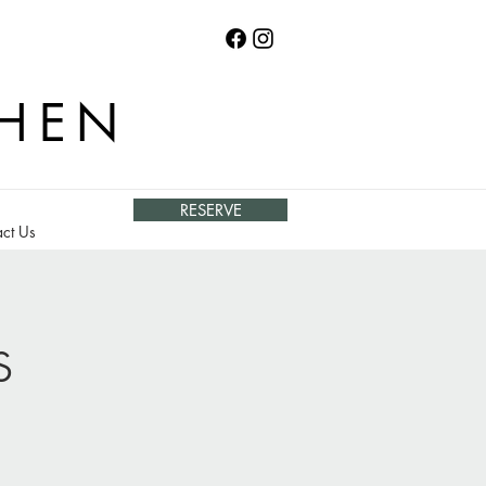
CHEN
RESERVE
ct Us
s