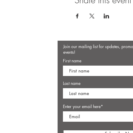
Share this event
Join our mailing list for updates, prom
events!
First name
Last name
Enter your email here*