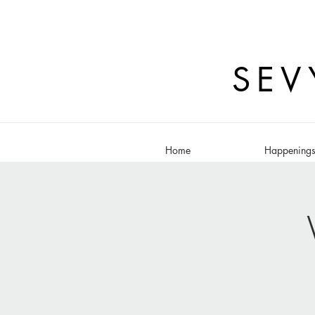
SEV
Home
Happening