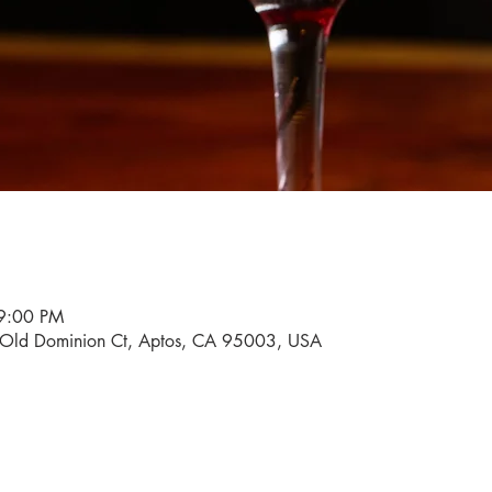
9:00 PM
0 Old Dominion Ct, Aptos, CA 95003, USA