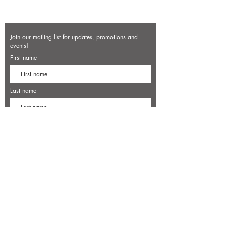
Join our mailing list for updates, promotions and
events!
First name
Last name
Enter your email here*
Subscribe Now