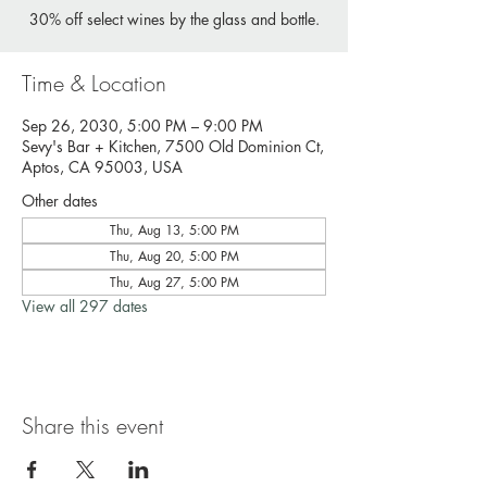
30% off select wines by the glass and bottle.
Time & Location
Sep 26, 2030, 5:00 PM – 9:00 PM
Sevy's Bar + Kitchen, 7500 Old Dominion Ct,
Aptos, CA 95003, USA
Other dates
Thu, Aug 13, 5:00 PM
Thu, Aug 20, 5:00 PM
Thu, Aug 27, 5:00 PM
View all 297 dates
Share this event