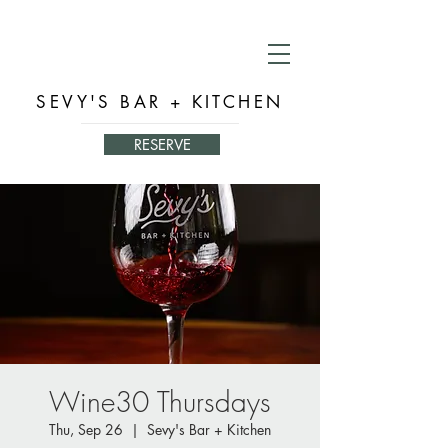
SEVY'S BAR + KITCHEN
RESERVE
Wine30 Thursdays
Thu, Sep 26
  |  
Sevy's Bar + Kitchen