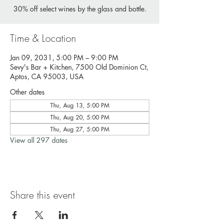
30% off select wines by the glass and bottle.
Time & Location
Jan 09, 2031, 5:00 PM – 9:00 PM
Sevy's Bar + Kitchen, 7500 Old Dominion Ct,
Aptos, CA 95003, USA
Other dates
Thu, Aug 13, 5:00 PM
Thu, Aug 20, 5:00 PM
Thu, Aug 27, 5:00 PM
View all 297 dates
Share this event