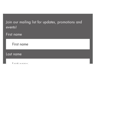
Join our mailing list for updates, promotions and
events!
First name
Last name
Enter your email here*
Subscribe Now