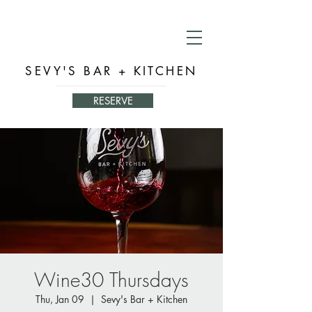
SEVY'S BAR + KITCHEN
RESERVE
Wine30 Thursdays
Thu, Jan 09
  |  
Sevy's Bar + Kitchen