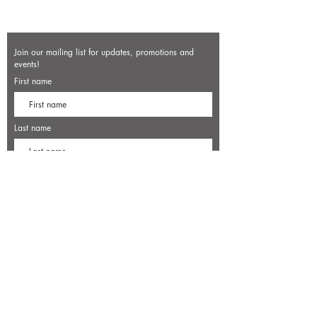
Join our mailing list for updates, promotions and
events!
First name
Last name
Enter your email here*
Subscribe Now