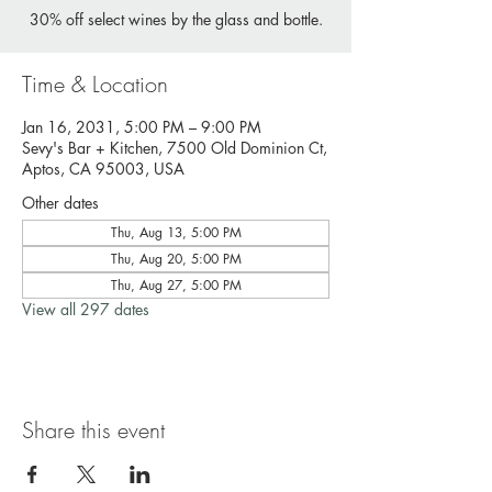
30% off select wines by the glass and bottle.
Time & Location
Jan 16, 2031, 5:00 PM – 9:00 PM
Sevy's Bar + Kitchen, 7500 Old Dominion Ct,
Aptos, CA 95003, USA
Other dates
Thu, Aug 13, 5:00 PM
Thu, Aug 20, 5:00 PM
Thu, Aug 27, 5:00 PM
View all 297 dates
Share this event