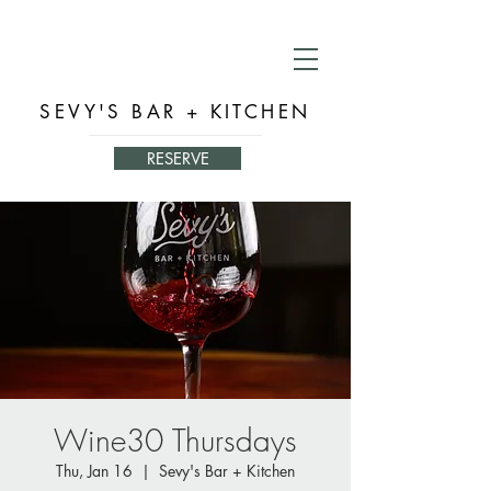
SEVY'S BAR + KITCHEN
RESERVE
Wine30 Thursdays
Thu, Jan 16
  |  
Sevy's Bar + Kitchen