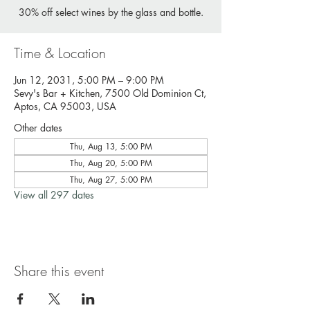
30% off select wines by the glass and bottle.
Time & Location
Jun 12, 2031, 5:00 PM – 9:00 PM
Sevy's Bar + Kitchen, 7500 Old Dominion Ct,
Aptos, CA 95003, USA
Other dates
Thu, Aug 13, 5:00 PM
Thu, Aug 20, 5:00 PM
Thu, Aug 27, 5:00 PM
View all 297 dates
Share this event