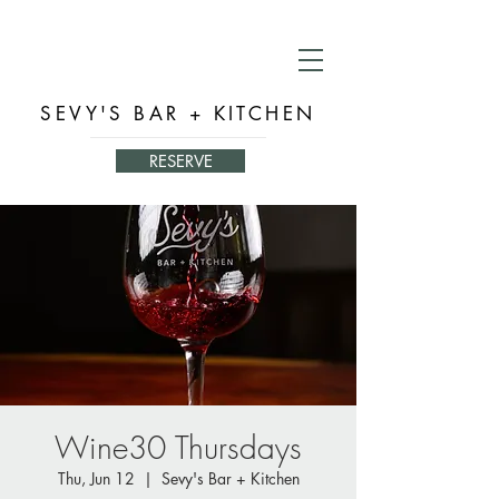
SEVY'S BAR + KITCHEN
RESERVE
Wine30 Thursdays
Thu, Jun 12
  |  
Sevy's Bar + Kitchen