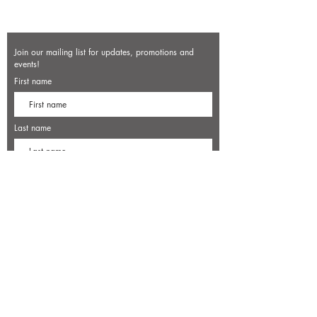
Join our mailing list for updates, promotions and
events!
First name
Last name
Enter your email here*
Subscribe Now