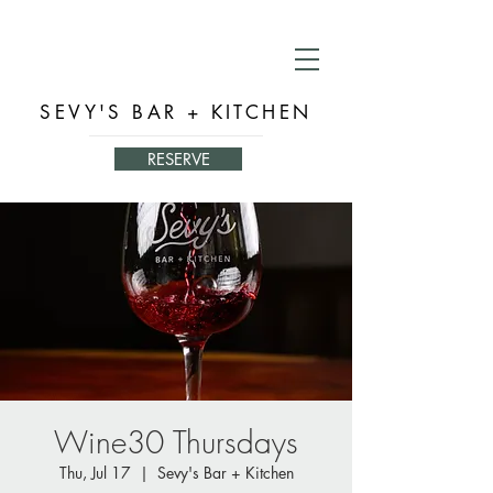
SEVY'S BAR + KITCHEN
RESERVE
Wine30 Thursdays
Thu, Jul 17
  |  
Sevy's Bar + Kitchen