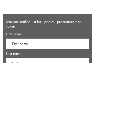
Join our mailing list for updates, promotions and
events!
First name
Last name
Enter your email here*
Subscribe Now