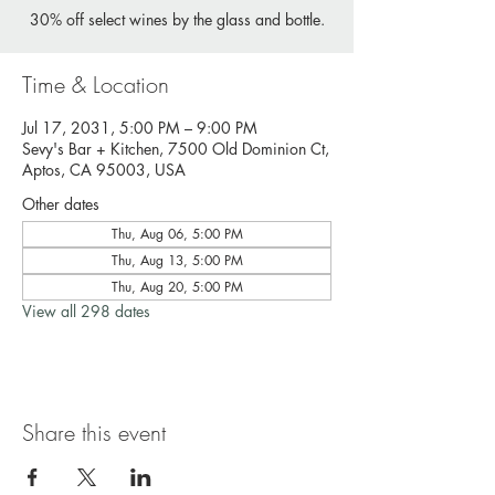
30% off select wines by the glass and bottle.
Time & Location
Jul 17, 2031, 5:00 PM – 9:00 PM
Sevy's Bar + Kitchen, 7500 Old Dominion Ct,
Aptos, CA 95003, USA
Other dates
Thu, Aug 06, 5:00 PM
Thu, Aug 13, 5:00 PM
Thu, Aug 20, 5:00 PM
View all 298 dates
Share this event