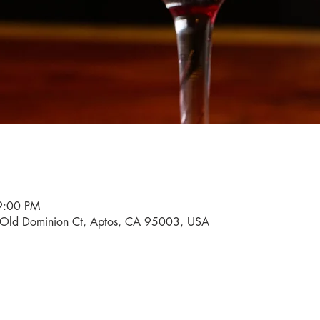
9:00 PM
0 Old Dominion Ct, Aptos, CA 95003, USA