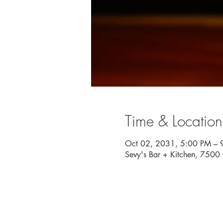
Time & Location
Oct 02, 2031, 5:00 PM – 
Sevy's Bar + Kitchen, 750