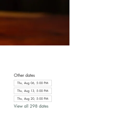
Other dates
Thu, Aug 06, 5:00 PM
Thu, Aug 13, 5:00 PM
Thu, Aug 20, 5:00 PM
View all 298 dates