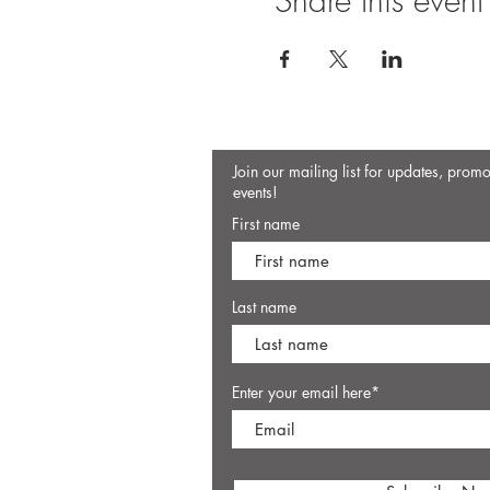
Share this event
Join our mailing list for updates, prom
events!
First name
Last name
Enter your email here*