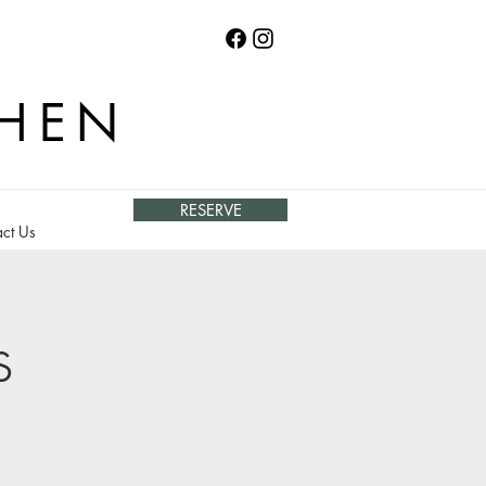
CHEN
RESERVE
ct Us
s