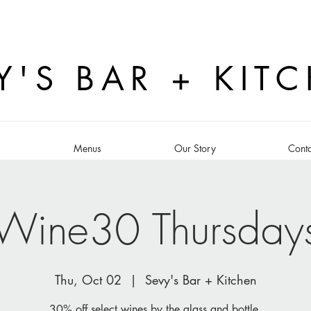
Y'S BAR + KIT
s
Menus
Our Story
Conta
Wine30 Thursday
Thu, Oct 02
  |  
Sevy's Bar + Kitchen
30% off select wines by the glass and bottle.