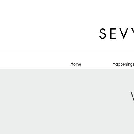
SEV
Home
Happening