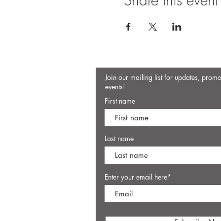
Share this event
Join our mailing list for updates, prom
events!
First name
Last name
Enter your email here*