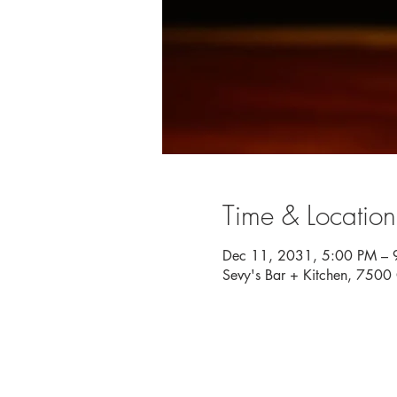
Time & Location
Dec 11, 2031, 5:00 PM – 
Sevy's Bar + Kitchen, 750