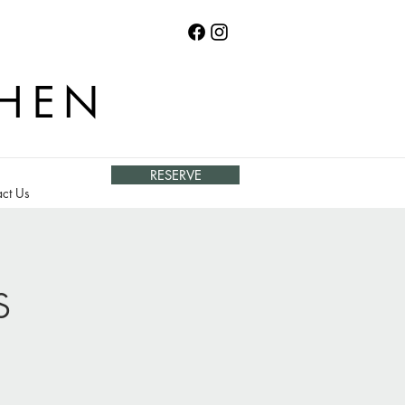
CHEN
RESERVE
ct Us
s