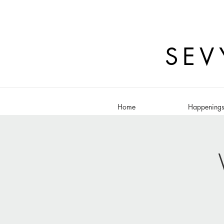
SEV
Home
Happening