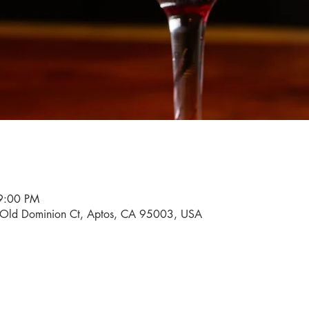
9:00 PM
0 Old Dominion Ct, Aptos, CA 95003, USA