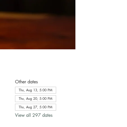
Other dates
Thu, Aug 13, 5:00 PM
Thu, Aug 20, 5:00 PM
Thu, Aug 27, 5:00 PM
View all 297 dates