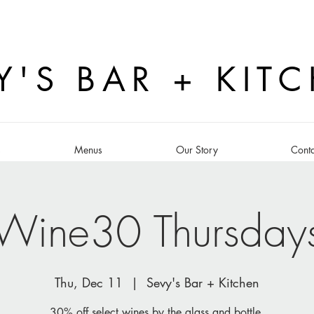
Y'S BAR + KIT
s
Menus
Our Story
Conta
Wine30 Thursday
Thu, Dec 11
  |  
Sevy's Bar + Kitchen
30% off select wines by the glass and bottle.