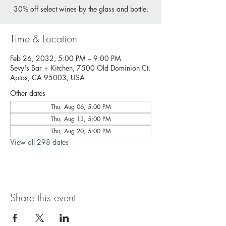
30% off select wines by the glass and bottle.
Time & Location
Feb 26, 2032, 5:00 PM – 9:00 PM
Sevy's Bar + Kitchen, 7500 Old Dominion Ct,
Aptos, CA 95003, USA
Other dates
Thu, Aug 06, 5:00 PM
Thu, Aug 13, 5:00 PM
Thu, Aug 20, 5:00 PM
View all 298 dates
Share this event