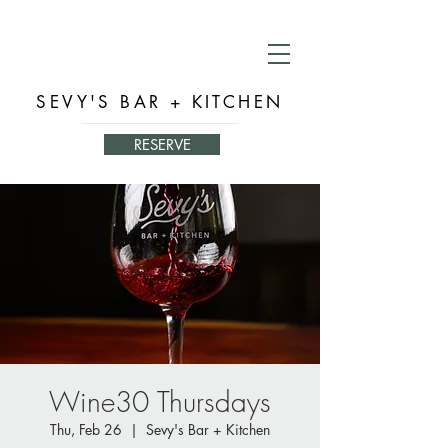
SEVY'S BAR + KITCHEN
RESERVE
Wine30 Thursdays
Thu, Feb 26
  |  
Sevy's Bar + Kitchen