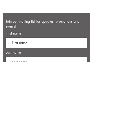
Join our mailing list for updates, promotions and
events!
First name
Last name
Enter your email here*
Subscribe Now