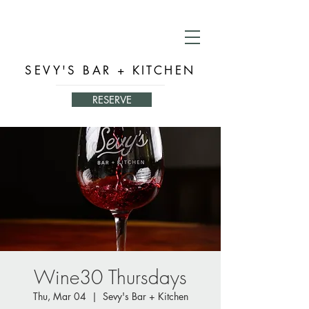
SEVY'S BAR + KITCHEN
RESERVE
Wine30 Thursdays
Thu, Mar 04
  |  
Sevy's Bar + Kitchen