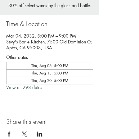
30% off select wines by the glass and bottle.
Time & Location
Mar 04, 2032, 5:00 PM – 9:00 PM
Sevy's Bar + Kitchen, 7500 Old Dominion Ct,
Aptos, CA 95003, USA
Other dates
Thu, Aug 06, 5:00 PM
Thu, Aug 13, 5:00 PM
Thu, Aug 20, 5:00 PM
View all 298 dates
Share this event