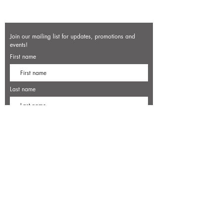
Join our mailing list for updates, promotions and
events!
First name
Last name
Enter your email here*
Subscribe Now